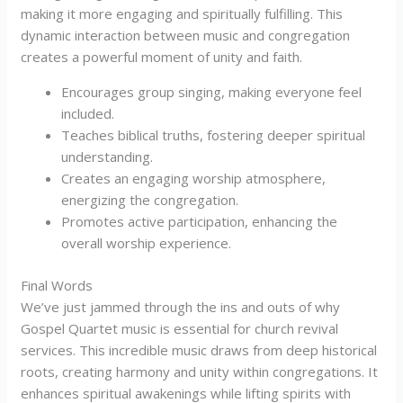
making it more engaging and spiritually fulfilling. This
dynamic interaction between music and congregation
creates a powerful moment of unity and faith.
Encourages group singing, making everyone feel
included.
Teaches biblical truths, fostering deeper spiritual
understanding.
Creates an engaging worship atmosphere,
energizing the congregation.
Promotes active participation, enhancing the
overall worship experience.
Final Words
We’ve just jammed through the ins and outs of why
Gospel Quartet music is essential for church revival
services. This incredible music draws from deep historical
roots, creating harmony and unity within congregations. It
enhances spiritual awakenings while lifting spirits with