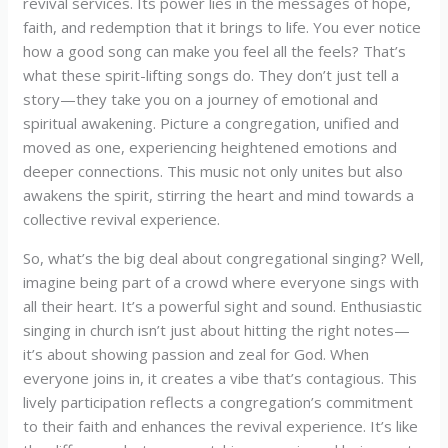
revival services. Its power lies in the messages of hope,
faith, and redemption that it brings to life. You ever notice
how a good song can make you feel all the feels? That’s
what these spirit-lifting songs do. They don’t just tell a
story—they take you on a journey of emotional and
spiritual awakening. Picture a congregation, unified and
moved as one, experiencing heightened emotions and
deeper connections. This music not only unites but also
awakens the spirit, stirring the heart and mind towards a
collective revival experience.
So, what’s the big deal about congregational singing? Well,
imagine being part of a crowd where everyone sings with
all their heart. It’s a powerful sight and sound. Enthusiastic
singing in church isn’t just about hitting the right notes—
it’s about showing passion and zeal for God. When
everyone joins in, it creates a vibe that’s contagious. This
lively participation reflects a congregation’s commitment
to their faith and enhances the revival experience. It’s like