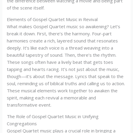
the difference between watching a movie and being part
of the scene itself.
Elements of Gospel Quartet Music in Revival
What makes Gospel Quartet music so awakening? Let’s
break it down. First, there’s the harmony. Four-part
harmonies create a rich, layered sound that resonates
deeply. It’s like each voice is a thread weaving into a
beautiful tapestry of sound. Then, there’s the rhythm.
These songs often have a lively beat that gets toes
tapping and hearts racing. It’s not just about the music,
though—it’s about the message. Lyrics that speak to the
soul, reminding us of biblical truths and calling us to action.
These musical elements work together to awaken the
spirit, making each revival a memorable and
transformative event.
The Role of Gospel Quartet Music in Unifying
Congregations
Gospel Quartet music plays a crucial role in bringing a