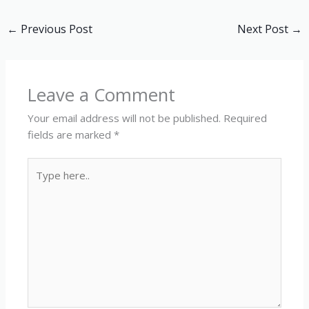
←
Previous Post
Next Post
→
Leave a Comment
Your email address will not be published.
Required
fields are marked
*
Type
here..