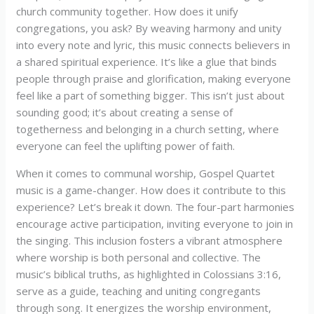
church community together. How does it unify
congregations, you ask? By weaving harmony and unity
into every note and lyric, this music connects believers in
a shared spiritual experience. It’s like a glue that binds
people through praise and glorification, making everyone
feel like a part of something bigger. This isn’t just about
sounding good; it’s about creating a sense of
togetherness and belonging in a church setting, where
everyone can feel the uplifting power of faith.
When it comes to communal worship, Gospel Quartet
music is a game-changer. How does it contribute to this
experience? Let’s break it down. The four-part harmonies
encourage active participation, inviting everyone to join in
the singing. This inclusion fosters a vibrant atmosphere
where worship is both personal and collective. The
music’s biblical truths, as highlighted in Colossians 3:16,
serve as a guide, teaching and uniting congregants
through song. It energizes the worship environment,