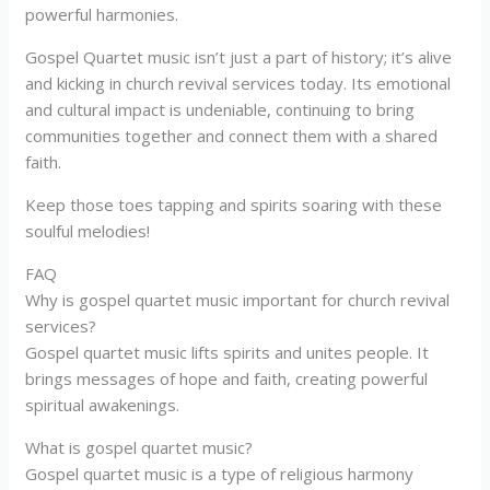
powerful harmonies.
Gospel Quartet music isn’t just a part of history; it’s alive
and kicking in church revival services today. Its emotional
and cultural impact is undeniable, continuing to bring
communities together and connect them with a shared
faith.
Keep those toes tapping and spirits soaring with these
soulful melodies!
FAQ
Why is gospel quartet music important for church revival
services?
Gospel quartet music lifts spirits and unites people. It
brings messages of hope and faith, creating powerful
spiritual awakenings.
What is gospel quartet music?
Gospel quartet music is a type of religious harmony