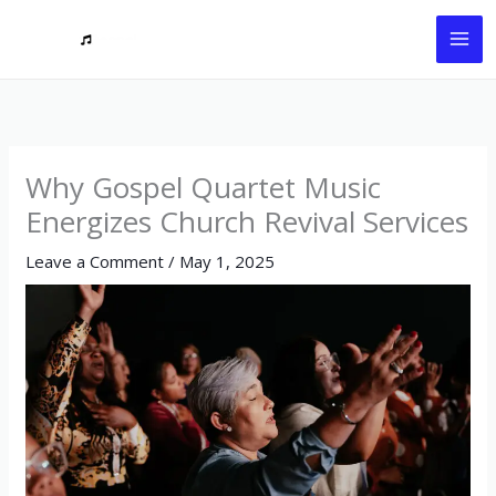
Skip
to
content
Why Gospel Quartet Music
Energizes Church Revival Services
Leave a Comment
/
May 1, 2025