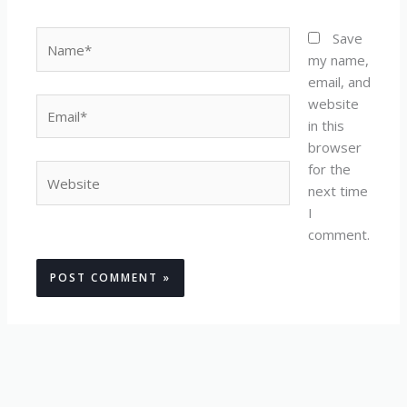
Name*
Save
my name,
email, and
website
Email*
in this
browser
for the
Website
next time
I
comment.