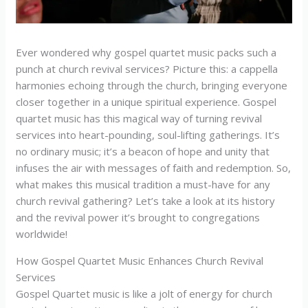
Ever wondered why gospel quartet music packs such a
punch at church revival services? Picture this: a cappella
harmonies echoing through the church, bringing everyone
closer together in a unique spiritual experience. Gospel
quartet music has this magical way of turning revival
services into heart-pounding, soul-lifting gatherings. It’s
no ordinary music; it’s a beacon of hope and unity that
infuses the air with messages of faith and redemption. So,
what makes this musical tradition a must-have for any
church revival gathering? Let’s take a look at its history
and the revival power it’s brought to congregations
worldwide!
How Gospel Quartet Music Enhances Church Revival
Services
Gospel Quartet music is like a jolt of energy for church