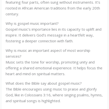
featuring four parts, often sung without instruments. It’s
rooted in African American traditions from the early 20th
century.
Why is gospel music important?
Gospel music’s importance lies in its capacity to uplift and
inspire. It delivers God’s message in a heartfelt way,
fostering a deeper connection with faith.
Why is music an important aspect of most worship
services?
Music sets the tone for worship, promoting unity and
offering a shared emotional experience. It helps focus the
heart and mind on spiritual matters.
What does the Bible say about gospel music?
The Bible encourages using music to praise and glorify
God, like in Colossians 3:16, where singing psalms, hymns,
and spiritual songs is highlighted.