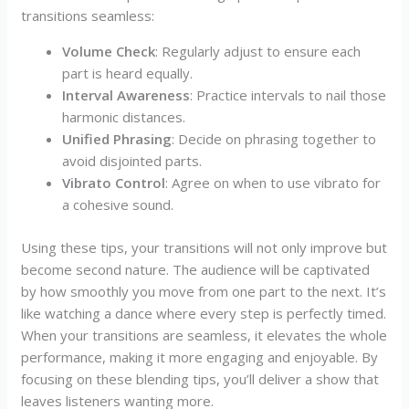
transitions seamless:
Volume Check
: Regularly adjust to ensure each
part is heard equally.
Interval Awareness
: Practice intervals to nail those
harmonic distances.
Unified Phrasing
: Decide on phrasing together to
avoid disjointed parts.
Vibrato Control
: Agree on when to use vibrato for
a cohesive sound.
Using these tips, your transitions will not only improve but
become second nature. The audience will be captivated
by how smoothly you move from one part to the next. It’s
like watching a dance where every step is perfectly timed.
When your transitions are seamless, it elevates the whole
performance, making it more engaging and enjoyable. By
focusing on these blending tips, you’ll deliver a show that
leaves listeners wanting more.