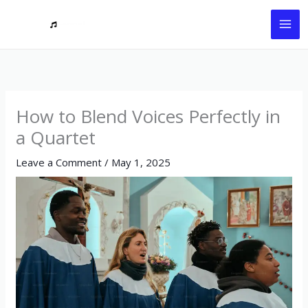
Skip
to
content
How to Blend Voices Perfectly in
a Quartet
Leave a Comment
/
May 1, 2025