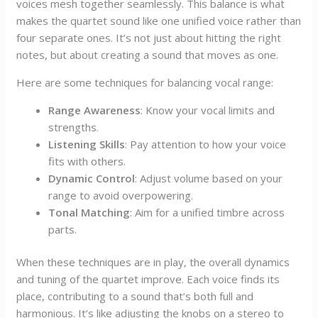
voices mesh together seamlessly. This balance is what
makes the quartet sound like one unified voice rather than
four separate ones. It’s not just about hitting the right
notes, but about creating a sound that moves as one.
Here are some techniques for balancing vocal range:
Range Awareness
: Know your vocal limits and
strengths.
Listening Skills
: Pay attention to how your voice
fits with others.
Dynamic Control
: Adjust volume based on your
range to avoid overpowering.
Tonal Matching
: Aim for a unified timbre across
parts.
When these techniques are in play, the overall dynamics
and tuning of the quartet improve. Each voice finds its
place, contributing to a sound that’s both full and
harmonious. It’s like adjusting the knobs on a stereo to