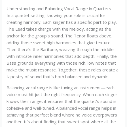
Understanding and Balancing Vocal Range in Quartets
In a quartet setting, knowing your role is crucial for
creating harmony. Each singer has a specific part to play.
The Lead takes charge with the melody, acting as the
anchor for the group’s sound. The Tenor floats above,
adding those sweet high harmonies that give texture.
Then there’s the Baritone, weaving through the middle
with intricate inner harmonies that add depth. Finally, the
Bass grounds everything with those rich, low notes that
make the music resonate. Together, these roles create a
tapestry of sound that’s both balanced and dynamic.
Balancing vocal range is like tuning an instrument—each
voice must hit just the right frequency. When each singer
knows their range, it ensures that the quartet’s sound is
cohesive and well-tuned. A balanced vocal range helps in
achieving that perfect blend where no voice overpowers
another. It’s about finding that sweet spot where all the