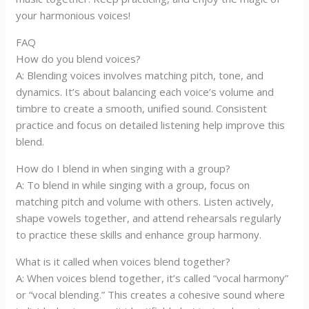
your harmonious voices!
FAQ
How do you blend voices?
A: Blending voices involves matching pitch, tone, and
dynamics. It’s about balancing each voice’s volume and
timbre to create a smooth, unified sound. Consistent
practice and focus on detailed listening help improve this
blend.
How do I blend in when singing with a group?
A: To blend in while singing with a group, focus on
matching pitch and volume with others. Listen actively,
shape vowels together, and attend rehearsals regularly
to practice these skills and enhance group harmony.
What is it called when voices blend together?
A: When voices blend together, it’s called “vocal harmony”
or “vocal blending.” This creates a cohesive sound where