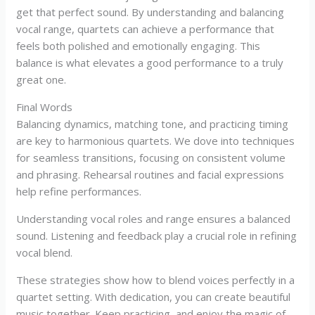
get that perfect sound. By understanding and balancing
vocal range, quartets can achieve a performance that
feels both polished and emotionally engaging. This
balance is what elevates a good performance to a truly
great one.
Final Words
Balancing dynamics, matching tone, and practicing timing
are key to harmonious quartets. We dove into techniques
for seamless transitions, focusing on consistent volume
and phrasing. Rehearsal routines and facial expressions
help refine performances.
Understanding vocal roles and range ensures a balanced
sound. Listening and feedback play a crucial role in refining
vocal blend.
These strategies show how to blend voices perfectly in a
quartet setting. With dedication, you can create beautiful
music together. Keep practicing, and enjoy the magic of