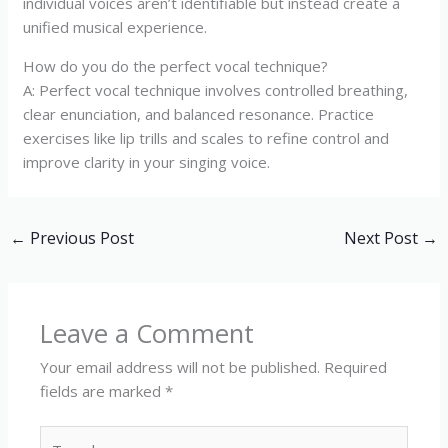
individual voices aren’t identifiable but instead create a
unified musical experience.
How do you do the perfect vocal technique?
A: Perfect vocal technique involves controlled breathing,
clear enunciation, and balanced resonance. Practice
exercises like lip trills and scales to refine control and
improve clarity in your singing voice.
←
Previous Post
Next Post
→
Leave a Comment
Your email address will not be published.
Required
fields are marked
*
Type