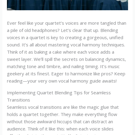
Ever feel like your quartet’s voices are more tangled than
a pile of old headphones? Let’s clear that up. Blending
voices in a quartet is key to creating a gorgeous, unified
sound. It’s all about mastering vocal harmony techniques.
Think of it as baking a cake where each voice adds a
sweet layer. We’ll spill the secrets on balancing dynamics,
matching tone and timbre, and nailing timing. It’s music
geekery at its finest. Eager to harmonize like pros? Keep
reading—your very own vocal harmony guide awaits!
Implementing Quartet Blending Tips for Seamless
Transitions
Seamless vocal transitions are like the magic glue that
holds a quartet together. They make everything flow
without those awkward hiccups that can distract an
audience. Think of it like this: when each voice slides