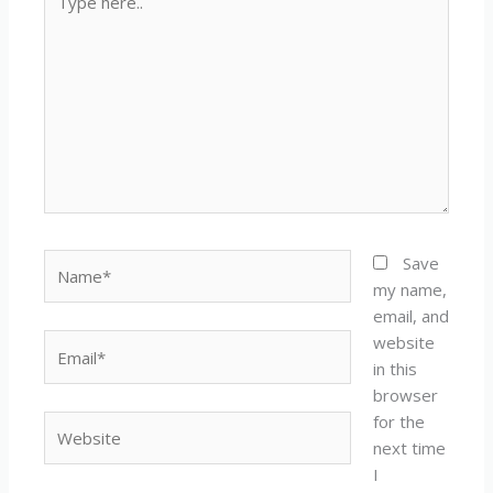
here..
Name*
Save
my name,
email, and
website
Email*
in this
browser
for the
Website
next time
I