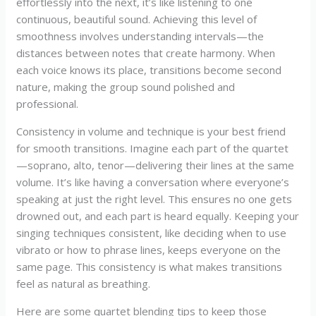
effortlessly into the next, it’s like listening to one
continuous, beautiful sound. Achieving this level of
smoothness involves understanding intervals—the
distances between notes that create harmony. When
each voice knows its place, transitions become second
nature, making the group sound polished and
professional.
Consistency in volume and technique is your best friend
for smooth transitions. Imagine each part of the quartet
—soprano, alto, tenor—delivering their lines at the same
volume. It’s like having a conversation where everyone’s
speaking at just the right level. This ensures no one gets
drowned out, and each part is heard equally. Keeping your
singing techniques consistent, like deciding when to use
vibrato or how to phrase lines, keeps everyone on the
same page. This consistency is what makes transitions
feel as natural as breathing.
Here are some quartet blending tips to keep those