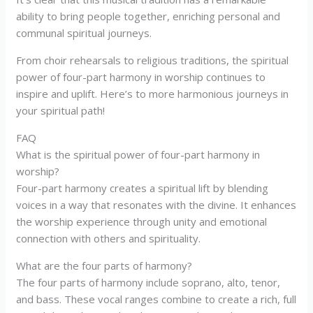
ability to bring people together, enriching personal and
communal spiritual journeys.
From choir rehearsals to religious traditions, the spiritual
power of four-part harmony in worship continues to
inspire and uplift. Here’s to more harmonious journeys in
your spiritual path!
FAQ
What is the spiritual power of four-part harmony in
worship?
Four-part harmony creates a spiritual lift by blending
voices in a way that resonates with the divine. It enhances
the worship experience through unity and emotional
connection with others and spirituality.
What are the four parts of harmony?
The four parts of harmony include soprano, alto, tenor,
and bass. These vocal ranges combine to create a rich, full