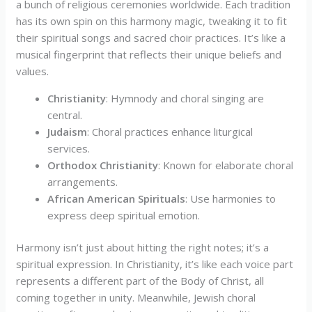
a bunch of religious ceremonies worldwide. Each tradition
has its own spin on this harmony magic, tweaking it to fit
their spiritual songs and sacred choir practices. It’s like a
musical fingerprint that reflects their unique beliefs and
values.
Christianity
: Hymnody and choral singing are
central.
Judaism
: Choral practices enhance liturgical
services.
Orthodox Christianity
: Known for elaborate choral
arrangements.
African American Spirituals
: Use harmonies to
express deep spiritual emotion.
Harmony isn’t just about hitting the right notes; it’s a
spiritual expression. In Christianity, it’s like each voice part
represents a different part of the Body of Christ, all
coming together in unity. Meanwhile, Jewish choral