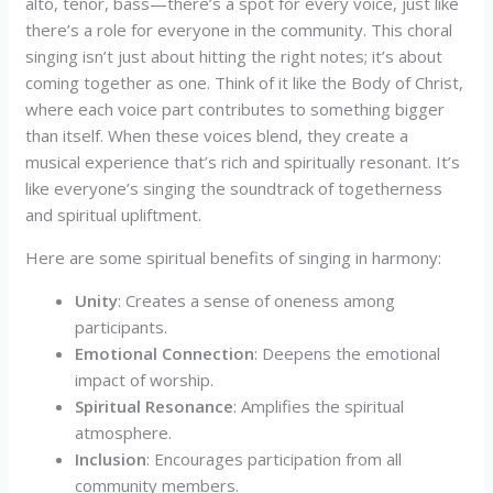
alto, tenor, bass—there’s a spot for every voice, just like
there’s a role for everyone in the community. This choral
singing isn’t just about hitting the right notes; it’s about
coming together as one. Think of it like the Body of Christ,
where each voice part contributes to something bigger
than itself. When these voices blend, they create a
musical experience that’s rich and spiritually resonant. It’s
like everyone’s singing the soundtrack of togetherness
and spiritual upliftment.
Here are some spiritual benefits of singing in harmony:
Unity
: Creates a sense of oneness among
participants.
Emotional Connection
: Deepens the emotional
impact of worship.
Spiritual Resonance
: Amplifies the spiritual
atmosphere.
Inclusion
: Encourages participation from all
community members.