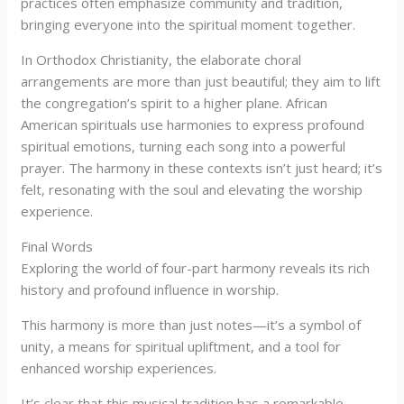
practices often emphasize community and tradition,
bringing everyone into the spiritual moment together.
In Orthodox Christianity, the elaborate choral
arrangements are more than just beautiful; they aim to lift
the congregation’s spirit to a higher plane. African
American spirituals use harmonies to express profound
spiritual emotions, turning each song into a powerful
prayer. The harmony in these contexts isn’t just heard; it’s
felt, resonating with the soul and elevating the worship
experience.
Final Words
Exploring the world of four-part harmony reveals its rich
history and profound influence in worship.
This harmony is more than just notes—it’s a symbol of
unity, a means for spiritual upliftment, and a tool for
enhanced worship experiences.
It’s clear that this musical tradition has a remarkable