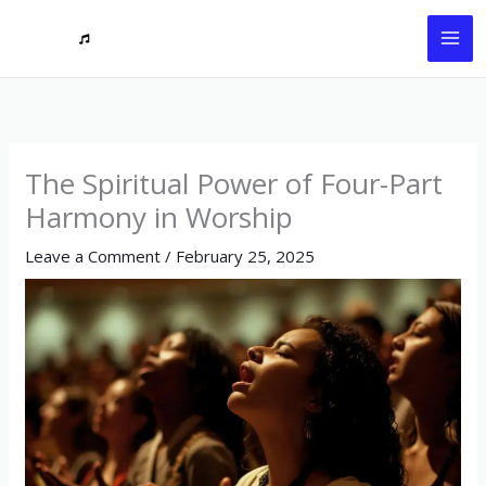
Skip
to
content
The Spiritual Power of Four-Part
Harmony in Worship
Leave a Comment
/
February 25, 2025