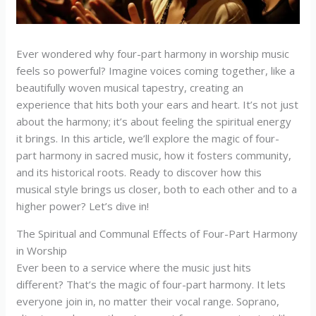
Ever wondered why four-part harmony in worship music
feels so powerful? Imagine voices coming together, like a
beautifully woven musical tapestry, creating an
experience that hits both your ears and heart. It’s not just
about the harmony; it’s about feeling the spiritual energy
it brings. In this article, we’ll explore the magic of four-
part harmony in sacred music, how it fosters community,
and its historical roots. Ready to discover how this
musical style brings us closer, both to each other and to a
higher power? Let’s dive in!
The Spiritual and Communal Effects of Four-Part Harmony
in Worship
Ever been to a service where the music just hits
different? That’s the magic of four-part harmony. It lets
everyone join in, no matter their vocal range. Soprano,