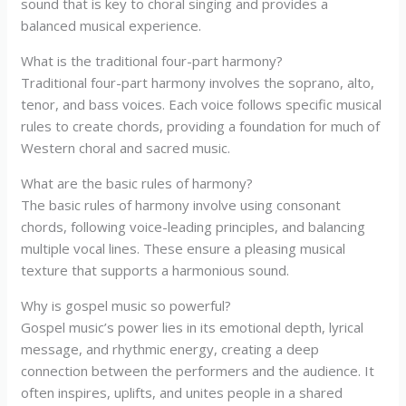
sound that is key to choral singing and provides a
balanced musical experience.
What is the traditional four-part harmony?
Traditional four-part harmony involves the soprano, alto,
tenor, and bass voices. Each voice follows specific musical
rules to create chords, providing a foundation for much of
Western choral and sacred music.
What are the basic rules of harmony?
The basic rules of harmony involve using consonant
chords, following voice-leading principles, and balancing
multiple vocal lines. These ensure a pleasing musical
texture that supports a harmonious sound.
Why is gospel music so powerful?
Gospel music’s power lies in its emotional depth, lyrical
message, and rhythmic energy, creating a deep
connection between the performers and the audience. It
often inspires, uplifts, and unites people in a shared