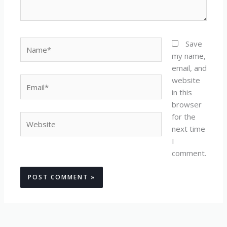
Name*
Save
my name,
email, and
website
Email*
in this
browser
for the
Website
next time
I
comment.