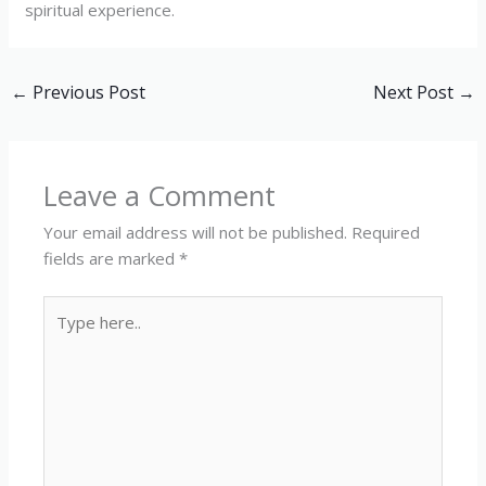
spiritual experience.
←
Previous Post
Next Post
→
Leave a Comment
Your email address will not be published.
Required
fields are marked
*
Type
here..