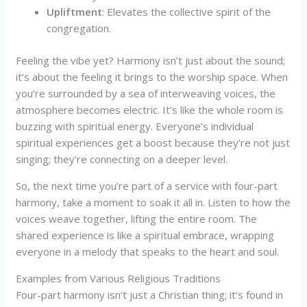
Upliftment
: Elevates the collective spirit of the
congregation.
Feeling the vibe yet? Harmony isn’t just about the sound;
it’s about the feeling it brings to the worship space. When
you’re surrounded by a sea of interweaving voices, the
atmosphere becomes electric. It’s like the whole room is
buzzing with spiritual energy. Everyone’s individual
spiritual experiences get a boost because they’re not just
singing; they’re connecting on a deeper level.
So, the next time you’re part of a service with four-part
harmony, take a moment to soak it all in. Listen to how the
voices weave together, lifting the entire room. The
shared experience is like a spiritual embrace, wrapping
everyone in a melody that speaks to the heart and soul.
Examples from Various Religious Traditions
Four-part harmony isn’t just a Christian thing; it’s found in