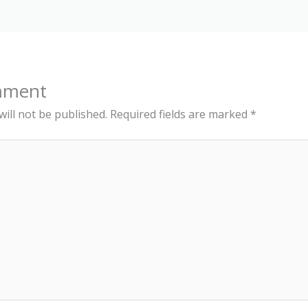
mment
ill not be published.
Required fields are marked
*