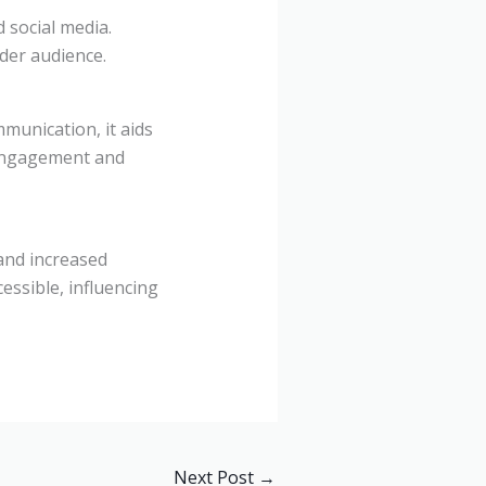
 social media.
der audience.
munication, it aids
 engagement and
and increased
essible, influencing
Next Post
→