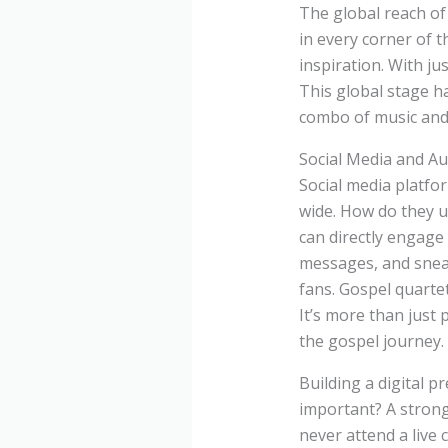
The global reach of
in every corner of t
inspiration. With jus
This global stage h
combo of music and 
Social Media and A
Social media platfor
wide. How do they u
can directly engage
messages, and sneak
fans. Gospel quartet
It’s more than just
the gospel journey.
Building a digital pr
important? A strong
never attend a live