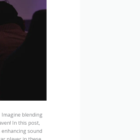
? Imagine blending
en! In this post,
m enhancing sound
tar player in these