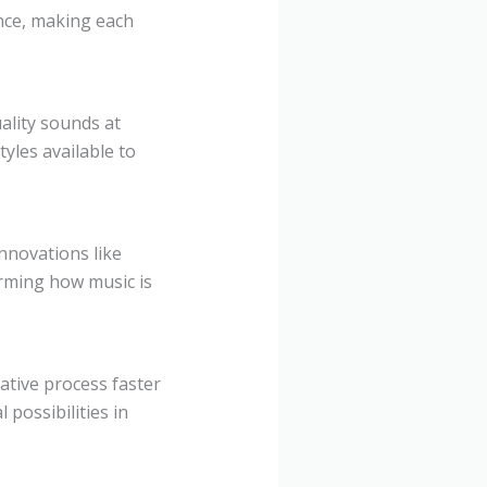
ence, making each
ality sounds at
yles available to
nnovations like
orming how music is
eative process faster
 possibilities in