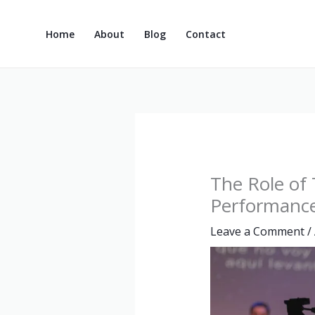
Skip
to
Home
About
Blog
Contact
content
The Role of
Performanc
Leave a Comment
/