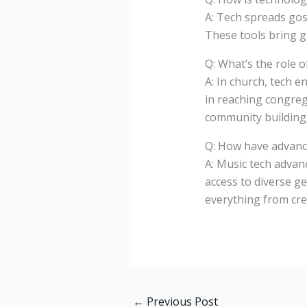
A: Tech spreads gosp
These tools bring g
Q: What’s the role 
A: In church, tech e
in reaching congreg
community building
Q: How have advance
A: Music tech advan
access to diverse g
everything from cre
←
Previous Post