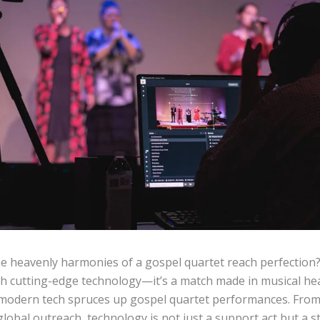
e heavenly harmonies of a gospel quartet reach perfection
th cutting-edge technology—it’s a match made in musical heav
w modern tech spruces up gospel quartet performances. Fro
global outreach, technology is not just a support act but a s