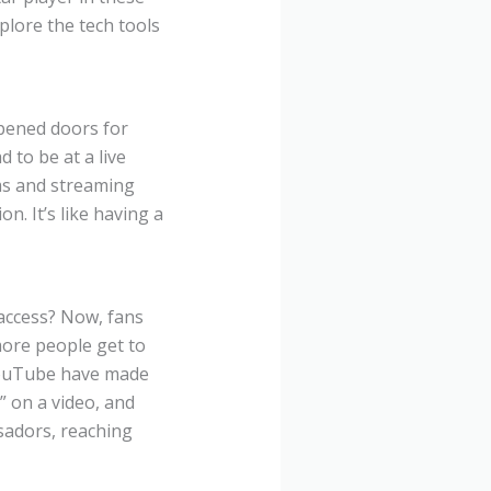
lore the tech tools
opened doors for
 to be at a live
ms and streaming
n. It’s like having a
access? Now, fans
more people get to
 YouTube have made
” on a video, and
sadors, reaching