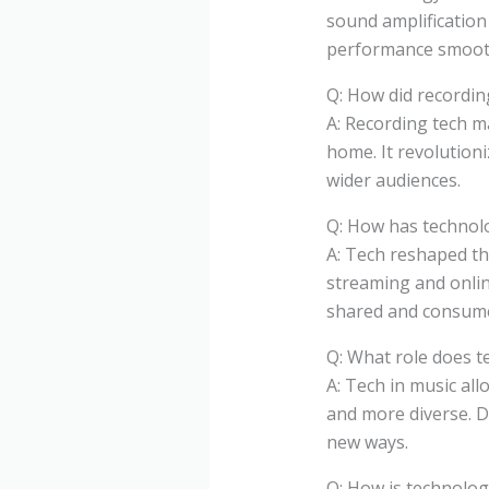
sound amplification
performance smooth
Q: How did recordin
A: Recording tech m
home. It revolution
wider audiences.
Q: How has technol
A: Tech reshaped th
streaming and onlin
shared and consum
Q: What role does t
A: Tech in music all
and more diverse. De
new ways.
Q: How is technolog