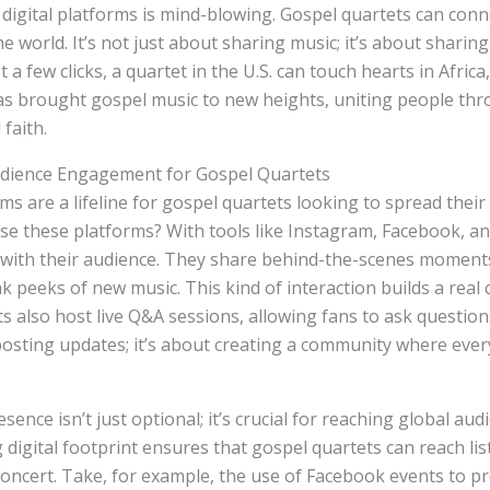
 digital platforms is mind-blowing. Gospel quartets can conn
he world. It’s not just about sharing music; it’s about sharing
t a few clicks, a quartet in the U.S. can touch hearts in Africa
as brought gospel music to new heights, uniting people th
faith.
udience Engagement for Gospel Quartets
ms are a lifeline for gospel quartets looking to spread thei
se these platforms? With tools like Instagram, Facebook, an
 with their audience. They share behind-the-scenes moments
 peeks of new music. This kind of interaction builds a real
s also host live Q&A sessions, allowing fans to ask questions
 posting updates; it’s about creating a community where ever
esence isn’t just optional; it’s crucial for reaching global aud
 digital footprint ensures that gospel quartets can reach l
 concert. Take, for example, the use of Facebook events to