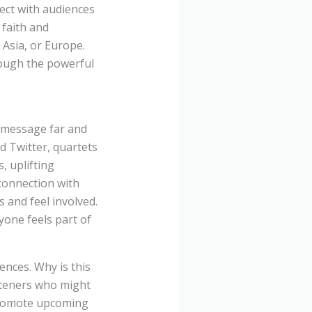
ect with audiences
 faith and
, Asia, or Europe.
rough the powerful
r message far and
d Twitter, quartets
, uplifting
 connection with
 and feel involved.
yone feels part of
iences. Why is this
isteners who might
 promote upcoming