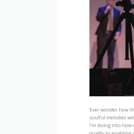
Ever wonder how th
soulful melodies wi
I’m diving into ho
quality to enabling 