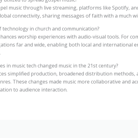
el music through live streaming, platforms like Spotify, and
lobal connectivity, sharing messages of faith with a much wi
of technology in church and communication?
nhances worship experiences with audio-visual tools. For com
ations far and wide, enabling both local and international
.
s in music tech changed music in the 21st century?
ces simplified production, broadened distribution methods, 
enres. These changes made music more collaborative and acc
ation to audience interaction.