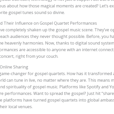
us about how those magical moments are created? Let’s exp
rite gospel tunes sound so divine.
nd Their Influence on Gospel Quartet Performances
ave completely shaken up the gospel music scene. They’ve 
reach audiences they never thought possible. Before, you had
the heavenly harmonies. Now, thanks to digital sound syste
ormances are accessible to anyone with an internet connectio
concert, right from your couch.
 Online Sharing
 game-changer for gospel quartets. How has it transformed 
ld can tune in live, no matter where they are. This means 
and spirituality of gospel music. Platforms like Spotify and
are performances. Want to spread the gospel? Just hit “share
se platforms have turned gospel quartets into global ambas
heir local venues.