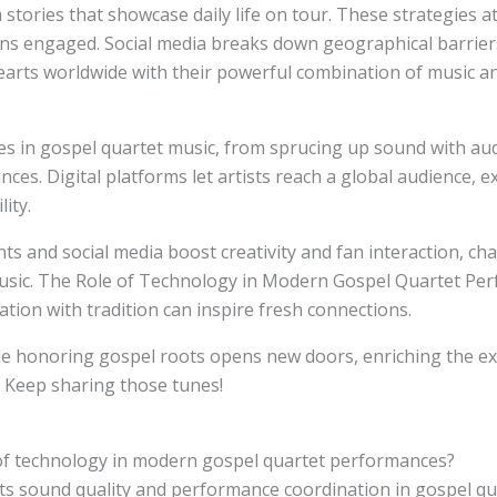
tories that showcase daily life on tour. These strategies at
ns engaged. Social media breaks down geographical barrier
earts worldwide with their powerful combination of music an
s in gospel quartet music, from sprucing up sound with aud
es. Digital platforms let artists reach a global audience, 
ity.
nts and social media boost creativity and fan interaction, c
 music. The Role of Technology in Modern Gospel Quartet P
tion with tradition can inspire fresh connections.
e honoring gospel roots opens new doors, enriching the exp
. Keep sharing those tunes!
 of technology in modern gospel quartet performances?
s sound quality and performance coordination in gospel qua