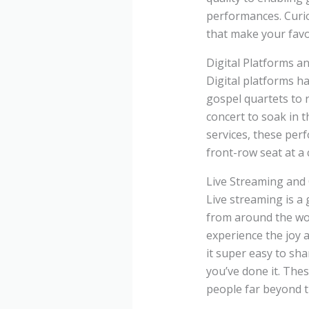
performances. Curio
that make your favo
Digital Platforms a
Digital platforms h
gospel quartets to 
concert to soak in 
services, these perf
front-row seat at a 
Live Streaming and
Live streaming is a
from around the wor
experience the joy 
it super easy to sh
you’ve done it. The
people far beyond t