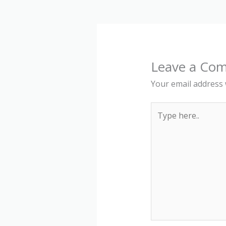
Leave a Co
Your email address w
Type
here..