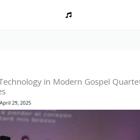
 Technology in Modern Gospel Quarte
es
April 29, 2025