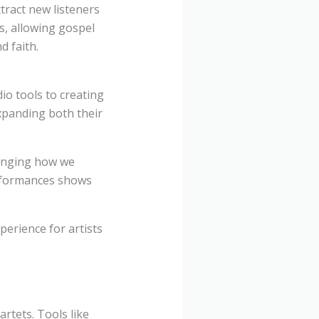
tract new listeners
s, allowing gospel
d faith.
io tools to creating
expanding both their
hanging how we
erformances shows
erience for artists
rtets. Tools like