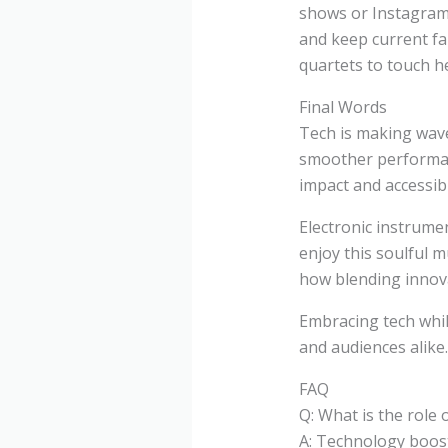
shows or Instagram s
and keep current fa
quartets to touch h
Final Words
Tech is making wave
smoother performanc
impact and accessibil
Electronic instrume
enjoy this soulful
how blending innova
Embracing tech whil
and audiences alike
FAQ
Q: What is the role
A: Technology boost