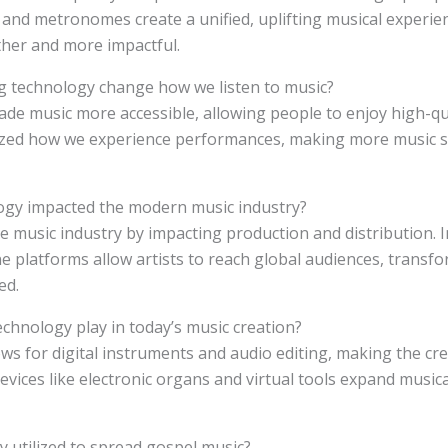
 and metronomes create a unified, uplifting musical experi
er and more impactful.
g technology change how we listen to music?
ade music more accessible, allowing people to enjoy high-qu
ized how we experience performances, making more music st
ogy impacted the modern music industry?
e music industry by impacting production and distribution. I
e platforms allow artists to reach global audiences, transf
ed.
echnology play in today’s music creation?
ows for digital instruments and audio editing, making the cr
vices like electronic organs and virtual tools expand musical
y utilized to spread gospel music?