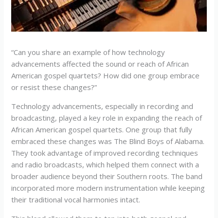
“Can you share an example of how technology
advancements affected the sound or reach of African
American gospel quartets? How did one group embrace
or resist these changes?”
Technology advancements, especially in recording and
broadcasting, played a key role in expanding the reach of
African American gospel quartets. One group that fully
embraced these changes was The Blind Boys of Alabama.
They took advantage of improved recording techniques
and radio broadcasts, which helped them connect with a
broader audience beyond their Southern roots. The band
incorporated more modern instrumentation while keeping
their traditional vocal harmonies intact.