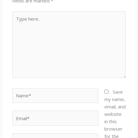
fields are marked
*
Type
here..
Name*
Save
my name,
email, and
website
Email*
in this
browser
for the
Website