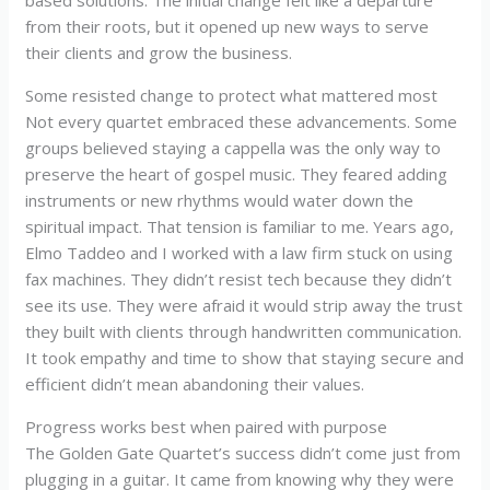
based solutions. The initial change felt like a departure
from their roots, but it opened up new ways to serve
their clients and grow the business.
Some resisted change to protect what mattered most
Not every quartet embraced these advancements. Some
groups believed staying a cappella was the only way to
preserve the heart of gospel music. They feared adding
instruments or new rhythms would water down the
spiritual impact. That tension is familiar to me. Years ago,
Elmo Taddeo and I worked with a law firm stuck on using
fax machines. They didn’t resist tech because they didn’t
see its use. They were afraid it would strip away the trust
they built with clients through handwritten communication.
It took empathy and time to show that staying secure and
efficient didn’t mean abandoning their values.
Progress works best when paired with purpose
The Golden Gate Quartet’s success didn’t come just from
plugging in a guitar. It came from knowing why they were