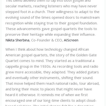
This blend allowed them to tap into both gospel and
secular markets, reaching listeners who may have never
stepped foot in a church. Their willingness to adapt to the
evolving sound of the times opened doors to mainstream
recognition while staying true to their gospel foundation.
These advancements gave gospel quartets the tools to
preserve their heritage while expanding their influence.
Nikita Sherbina
, Co-Founder & CEO,
AIScreen
When I think about how technology changed African
American gospel quartets, the story of the Golden Gate
Quartet comes to mind. They started as a traditional a
cappella group in the 1930s. As recording tools and radio
grew more accessible, they adapted. They added guitars
and eventually other instruments, shifting their sound.
That move helped them reach national radio, tour abroad,
and bring their music to places that might never have
heard it otherwise. It reminds me of when we first
encouraged one of our long-time clients to adopt cloud-