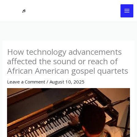
Skip
to
content
How technology advancements
affected the sound or reach of
African American gospel quartets
Leave a Comment
/
August 10, 2025