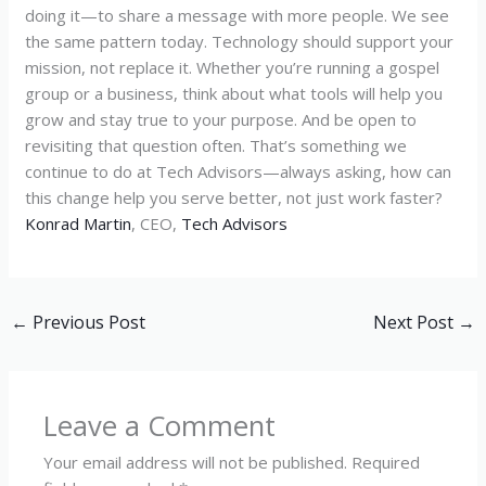
doing it—to share a message with more people. We see
the same pattern today. Technology should support your
mission, not replace it. Whether you’re running a gospel
group or a business, think about what tools will help you
grow and stay true to your purpose. And be open to
revisiting that question often. That’s something we
continue to do at Tech Advisors—always asking, how can
this change help you serve better, not just work faster?
Konrad Martin
, CEO,
Tech Advisors
←
Previous Post
Next Post
→
Leave a Comment
Your email address will not be published.
Required