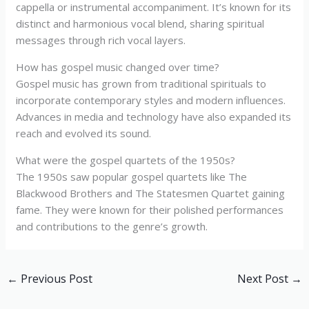
cappella or instrumental accompaniment. It’s known for its
distinct and harmonious vocal blend, sharing spiritual
messages through rich vocal layers.
How has gospel music changed over time?
Gospel music has grown from traditional spirituals to
incorporate contemporary styles and modern influences.
Advances in media and technology have also expanded its
reach and evolved its sound.
What were the gospel quartets of the 1950s?
The 1950s saw popular gospel quartets like The
Blackwood Brothers and The Statesmen Quartet gaining
fame. They were known for their polished performances
and contributions to the genre’s growth.
←
Previous Post
Next Post
→