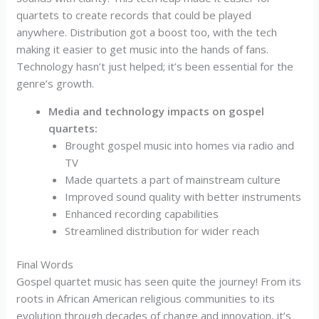
quartets to create records that could be played
anywhere. Distribution got a boost too, with the tech
making it easier to get music into the hands of fans.
Technology hasn’t just helped; it’s been essential for the
genre’s growth.
Media and technology impacts on gospel
quartets:
Brought gospel music into homes via radio and
TV
Made quartets a part of mainstream culture
Improved sound quality with better instruments
Enhanced recording capabilities
Streamlined distribution for wider reach
Final Words
Gospel quartet music has seen quite the journey! From its
roots in African American religious communities to its
evolution through decades of change and innovation, it’s