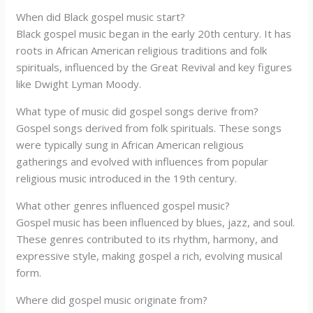
When did Black gospel music start?
Black gospel music began in the early 20th century. It has
roots in African American religious traditions and folk
spirituals, influenced by the Great Revival and key figures
like Dwight Lyman Moody.
What type of music did gospel songs derive from?
Gospel songs derived from folk spirituals. These songs
were typically sung in African American religious
gatherings and evolved with influences from popular
religious music introduced in the 19th century.
What other genres influenced gospel music?
Gospel music has been influenced by blues, jazz, and soul.
These genres contributed to its rhythm, harmony, and
expressive style, making gospel a rich, evolving musical
form.
Where did gospel music originate from?