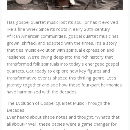
Has gospel quartet music lost its soul, or has it evolved
like a fine wine? Since its roots in early 20th-century
African American communities, gospel quartet music has
grown, shifted, and adapted with the times. It’s a story
that ties music evolution with spiritual expression and
resilience. We’re diving deep into the rich history that
transformed folk spirituals into today’s energetic gospel
quartets. Get ready to explore how key figures and
transformative events shaped this thrilling genre. Let’s
journey together and see how these four-part harmonies
have harmonized with the decades.
The Evolution of Gospel Quartet Music Through the
Decades
Ever heard about shape notes and thought, “What’s that
all about?” Well, these babies were a game changer for