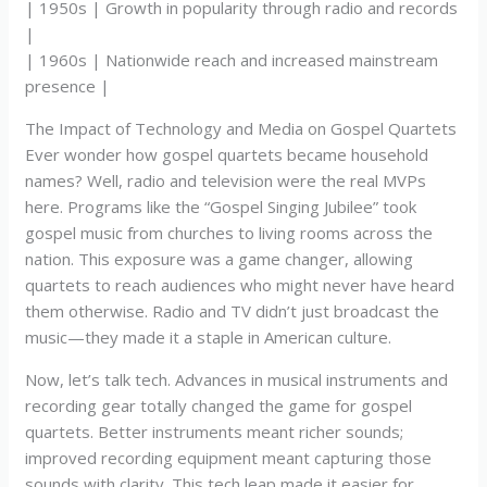
| 1950s | Growth in popularity through radio and records
|
| 1960s | Nationwide reach and increased mainstream
presence |
The Impact of Technology and Media on Gospel Quartets
Ever wonder how gospel quartets became household
names? Well, radio and television were the real MVPs
here. Programs like the “Gospel Singing Jubilee” took
gospel music from churches to living rooms across the
nation. This exposure was a game changer, allowing
quartets to reach audiences who might never have heard
them otherwise. Radio and TV didn’t just broadcast the
music—they made it a staple in American culture.
Now, let’s talk tech. Advances in musical instruments and
recording gear totally changed the game for gospel
quartets. Better instruments meant richer sounds;
improved recording equipment meant capturing those
sounds with clarity. This tech leap made it easier for