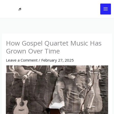
Skip
to
content
How Gospel Quartet Music Has
Grown Over Time
Leave a Comment
/
February 27, 2025