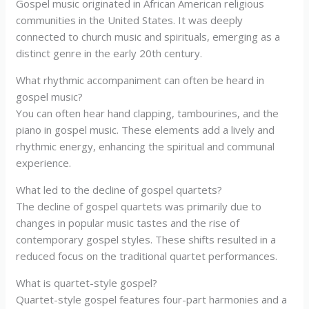
Gospel music originated in African American religious
communities in the United States. It was deeply
connected to church music and spirituals, emerging as a
distinct genre in the early 20th century.
What rhythmic accompaniment can often be heard in
gospel music?
You can often hear hand clapping, tambourines, and the
piano in gospel music. These elements add a lively and
rhythmic energy, enhancing the spiritual and communal
experience.
What led to the decline of gospel quartets?
The decline of gospel quartets was primarily due to
changes in popular music tastes and the rise of
contemporary gospel styles. These shifts resulted in a
reduced focus on the traditional quartet performances.
What is quartet-style gospel?
Quartet-style gospel features four-part harmonies and a