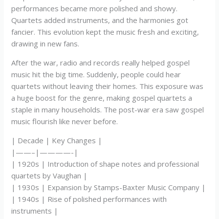
performances became more polished and showy.
Quartets added instruments, and the harmonies got
fancier. This evolution kept the music fresh and exciting,
drawing in new fans.
After the war, radio and records really helped gospel
music hit the big time. Suddenly, people could hear
quartets without leaving their homes. This exposure was
a huge boost for the genre, making gospel quartets a
staple in many households. The post-war era saw gospel
music flourish like never before.
| Decade | Key Changes |
|——–|————-|
| 1920s | Introduction of shape notes and professional
quartets by Vaughan |
| 1930s | Expansion by Stamps-Baxter Music Company |
| 1940s | Rise of polished performances with
instruments |