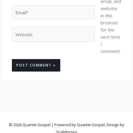
email, and
website
Email*
in this
browser
for the
Website
next time
I
comment.
© 2026 Quartet Gospel | Powered by Quartet Gospel. Design by
Scalebyseo