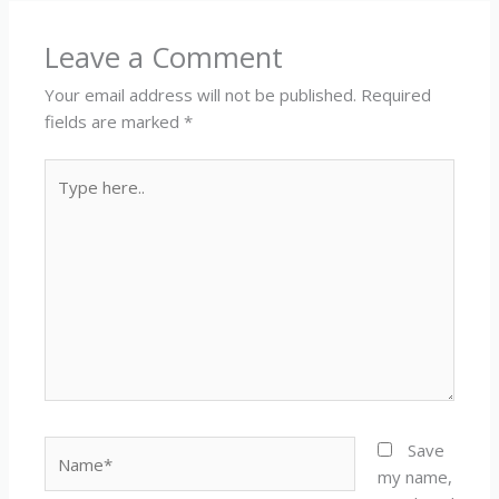
Leave a Comment
Your email address will not be published.
Required
fields are marked
*
Type
here..
Name*
Save
my name,