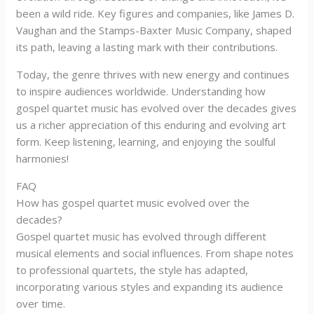
been a wild ride. Key figures and companies, like James D.
Vaughan and the Stamps-Baxter Music Company, shaped
its path, leaving a lasting mark with their contributions.
Today, the genre thrives with new energy and continues
to inspire audiences worldwide. Understanding how
gospel quartet music has evolved over the decades gives
us a richer appreciation of this enduring and evolving art
form. Keep listening, learning, and enjoying the soulful
harmonies!
FAQ
How has gospel quartet music evolved over the
decades?
Gospel quartet music has evolved through different
musical elements and social influences. From shape notes
to professional quartets, the style has adapted,
incorporating various styles and expanding its audience
over time.