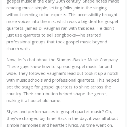
gospel music in the early 20th century. Shape notes made
reading music simple, letting folks join in the singing
without needing to be experts. This accessibility brought
more voices into the mix, which was a big deal for gospel
quartets. James D. Vaughan ran with this idea. He didn’t
just use quartets to sell songbooks—he started
professional groups that took gospel music beyond
church walls.
Now, let’s chat about the Stamps-Baxter Music Company.
These guys knew how to spread gospel music far and
wide. They followed Vaughan’s lead but took it up a notch
with music schools and professional quartets. This helped
set the stage for gospel quartets to shine across the
country. Their contribution helped shape the genre,
making it a household name.
Styles and performances in gospel quartet music? Oh,
they’ve changed big time! Back in the day, it was all about
simple harmonies and heartfelt lyrics. As time went on,