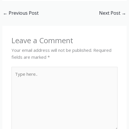
←
Previous Post
Next Post
→
Leave a Comment
Your email address will not be published.
Required
fields are marked
*
Type
here..