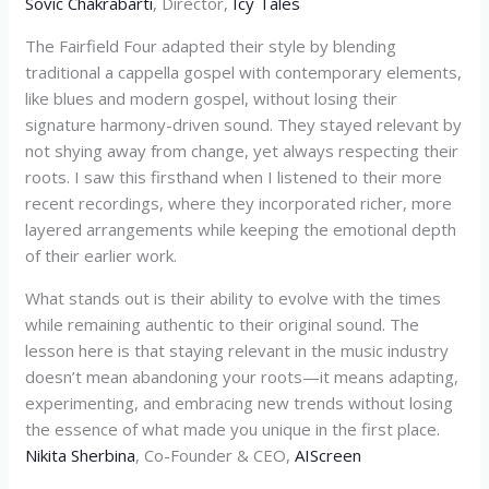
Sovic Chakrabarti
, Director,
Icy Tales
The Fairfield Four adapted their style by blending
traditional a cappella gospel with contemporary elements,
like blues and modern gospel, without losing their
signature harmony-driven sound. They stayed relevant by
not shying away from change, yet always respecting their
roots. I saw this firsthand when I listened to their more
recent recordings, where they incorporated richer, more
layered arrangements while keeping the emotional depth
of their earlier work.
What stands out is their ability to evolve with the times
while remaining authentic to their original sound. The
lesson here is that staying relevant in the music industry
doesn’t mean abandoning your roots—it means adapting,
experimenting, and embracing new trends without losing
the essence of what made you unique in the first place.
Nikita Sherbina
, Co-Founder & CEO,
AIScreen