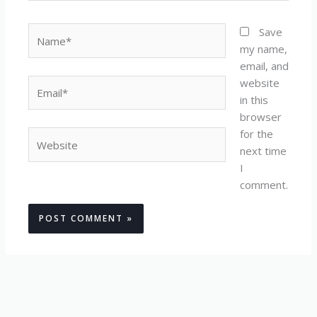
Name*
Save
my name,
email, and
website
Email*
in this
browser
for the
Website
next time
I
comment.