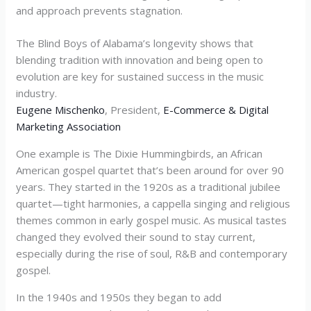
and approach prevents stagnation.
The Blind Boys of Alabama’s longevity shows that
blending tradition with innovation and being open to
evolution are key for sustained success in the music
industry.
Eugene Mischenko
, President,
E-Commerce & Digital
Marketing Association
One example is The Dixie Hummingbirds, an African
American gospel quartet that’s been around for over 90
years. They started in the 1920s as a traditional jubilee
quartet—tight harmonies, a cappella singing and religious
themes common in early gospel music. As musical tastes
changed they evolved their sound to stay current,
especially during the rise of soul, R&B and contemporary
gospel.
In the 1940s and 1950s they began to add