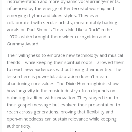
instrumentation and more dynamic vocal arrangements,
influenced by the energy of Pentecostal worship and
emerging rhythm and blues styles. They even
collaborated with secular artists, most notably backing
vocals on Paul Simon’s “Loves Me Like a Rock” in the
1970s which brought them wider recognition and a
Grammy Award.
Their willingness to embrace new technology and musical
trends—while keeping their spiritual roots—allowed them
to reach new audiences without losing their identity. The
lesson here is powerful: adaptation doesn’t mean
abandoning core values. The Dixie Hummingbirds show
how longevity in the music industry often depends on
balancing tradition with innovation. They stayed true to
their gospel message but evolved their presentation to
reach across generations, proving that flexibility and
open-mindedness can sustain relevance while keeping
authenticity.