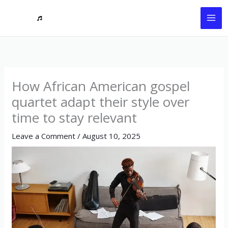
Skip
to
content
How African American gospel
quartet adapt their style over
time to stay relevant
Leave a Comment
/
August 10, 2025