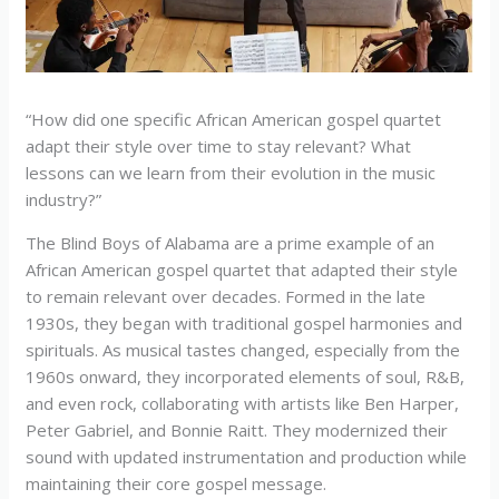
“How did one specific African American gospel quartet
adapt their style over time to stay relevant? What
lessons can we learn from their evolution in the music
industry?”
The Blind Boys of Alabama are a prime example of an
African American gospel quartet that adapted their style
to remain relevant over decades. Formed in the late
1930s, they began with traditional gospel harmonies and
spirituals. As musical tastes changed, especially from the
1960s onward, they incorporated elements of soul, R&B,
and even rock, collaborating with artists like Ben Harper,
Peter Gabriel, and Bonnie Raitt. They modernized their
sound with updated instrumentation and production while
maintaining their core gospel message.