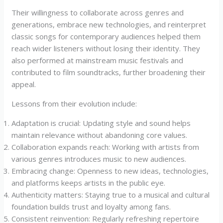
Their willingness to collaborate across genres and
generations, embrace new technologies, and reinterpret
classic songs for contemporary audiences helped them
reach wider listeners without losing their identity. They
also performed at mainstream music festivals and
contributed to film soundtracks, further broadening their
appeal.
Lessons from their evolution include:
Adaptation is crucial: Updating style and sound helps
maintain relevance without abandoning core values.
Collaboration expands reach: Working with artists from
various genres introduces music to new audiences.
Embracing change: Openness to new ideas, technologies,
and platforms keeps artists in the public eye.
Authenticity matters: Staying true to a musical and cultural
foundation builds trust and loyalty among fans.
Consistent reinvention: Regularly refreshing repertoire