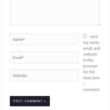
Name*
Save
my name,
email, and
website
Email*
in this
browser
for the
Website
next time
I
comment.