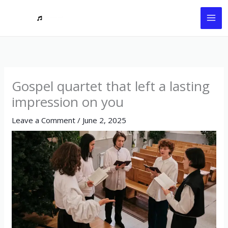
Skip
to
content
Gospel quartet that left a lasting
impression on you
Leave a Comment
/
June 2, 2025