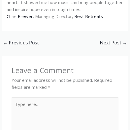
heart. It showed me how music can bring people together
and inspire hope even in tough times.
Chris Brewer
, Managing Director,
Best Retreats
←
Previous Post
Next Post
→
Leave a Comment
Your email address will not be published.
Required
fields are marked
*
Type
here..