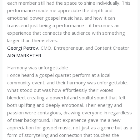
each member still had the space to shine individually. This
performance made me appreciate the depth and
emotional power gospel music has, and how it can
transcend just being a performance—it becomes an
experience that connects the audience with something
larger than themselves.
Georgi Petrov
, CMO, Entrepreneur, and Content Creator,
AIG MARKETER
Harmony was unforgettable
I once heard a gospel quartet perform at a local
community event, and their harmony was unforgettable.
What stood out was how effortlessly their voices
blended, creating a powerful and soulful sound that felt
both uplifting and deeply emotional. Their energy and
passion were contagious, drawing everyone in regardless
of their background. That experience gave me a new
appreciation for gospel music, not just as a genre but as a
form of storytelling and connection that touches the