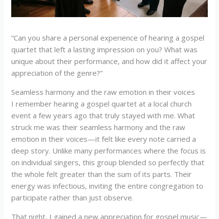
“Can you share a personal experience of hearing a gospel
quartet that left a lasting impression on you? What was
unique about their performance, and how did it affect your
appreciation of the genre?”
Seamless harmony and the raw emotion in their voices
I remember hearing a gospel quartet at a local church
event a few years ago that truly stayed with me. What
struck me was their seamless harmony and the raw
emotion in their voices—it felt like every note carried a
deep story. Unlike many performances where the focus is
on individual singers, this group blended so perfectly that
the whole felt greater than the sum of its parts. Their
energy was infectious, inviting the entire congregation to
participate rather than just observe.
That night, I gained a new appreciation for gospel music—