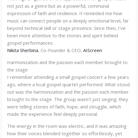
not just as a genre but as a powerful, communal
expression of faith and resilience. It reminded me how
music can connect people on a deeply emotional level, far
beyond technical skill or stage presence. Since then, I’ve
been more attentive to the stories and spirit behind
gospel performances.
Nikita Sherbina
, Co-Founder & CEO,
AIScreen
Harmonization and the passion each member brought to
the stage
I remember attending a small gospel concert a few years
ago, where a local gospel quartet performed. What stood
out was the harmonization and the passion each member
brought to the stage. The group wasn’t just singing; they
were telling stories of faith, hope, and struggle, which
made the experience feel deeply personal.
The energy in the room was electric, and it was amazing
how their voices blended together so effortlessly, yet