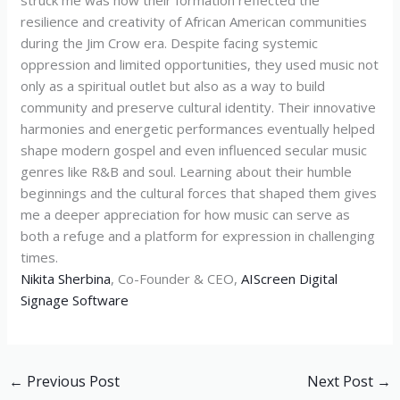
struck me was how their formation reflected the
resilience and creativity of African American communities
during the Jim Crow era. Despite facing systemic
oppression and limited opportunities, they used music not
only as a spiritual outlet but also as a way to build
community and preserve cultural identity. Their innovative
harmonies and energetic performances eventually helped
shape modern gospel and even influenced secular music
genres like R&B and soul. Learning about their humble
beginnings and the cultural forces that shaped them gives
me a deeper appreciation for how music can serve as
both a refuge and a platform for expression in challenging
times.
Nikita Sherbina
, Co-Founder & CEO,
AIScreen Digital
Signage Software
←
Previous Post
Next Post
→