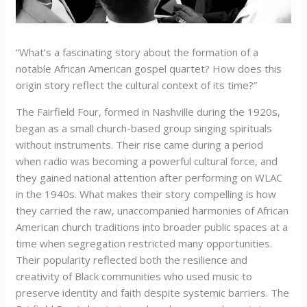
“What’s a fascinating story about the formation of a
notable African American gospel quartet? How does this
origin story reflect the cultural context of its time?”
The Fairfield Four, formed in Nashville during the 1920s,
began as a small church-based group singing spirituals
without instruments. Their rise came during a period
when radio was becoming a powerful cultural force, and
they gained national attention after performing on WLAC
in the 1940s. What makes their story compelling is how
they carried the raw, unaccompanied harmonies of African
American church traditions into broader public spaces at a
time when segregation restricted many opportunities.
Their popularity reflected both the resilience and
creativity of Black communities who used music to
preserve identity and faith despite systemic barriers. The