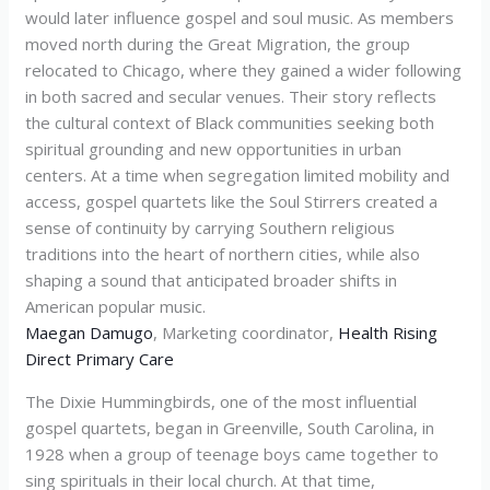
would later influence gospel and soul music. As members
moved north during the Great Migration, the group
relocated to Chicago, where they gained a wider following
in both sacred and secular venues. Their story reflects
the cultural context of Black communities seeking both
spiritual grounding and new opportunities in urban
centers. At a time when segregation limited mobility and
access, gospel quartets like the Soul Stirrers created a
sense of continuity by carrying Southern religious
traditions into the heart of northern cities, while also
shaping a sound that anticipated broader shifts in
American popular music.
Maegan Damugo
, Marketing coordinator,
Health Rising
Direct Primary Care
The Dixie Hummingbirds, one of the most influential
gospel quartets, began in Greenville, South Carolina, in
1928 when a group of teenage boys came together to
sing spirituals in their local church. At that time,