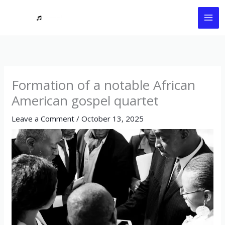
Skip
to
content
Formation of a notable African
American gospel quartet
Leave a Comment
/
October 13, 2025