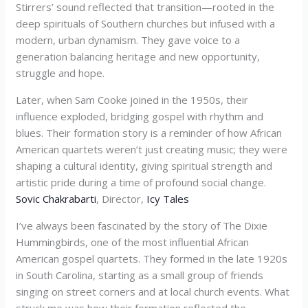
Stirrers’ sound reflected that transition—rooted in the
deep spirituals of Southern churches but infused with a
modern, urban dynamism. They gave voice to a
generation balancing heritage and new opportunity,
struggle and hope.
Later, when Sam Cooke joined in the 1950s, their
influence exploded, bridging gospel with rhythm and
blues. Their formation story is a reminder of how African
American quartets weren’t just creating music; they were
shaping a cultural identity, giving spiritual strength and
artistic pride during a time of profound social change.
Sovic Chakrabarti
, Director,
Icy Tales
I’ve always been fascinated by the story of The Dixie
Hummingbirds, one of the most influential African
American gospel quartets. They formed in the late 1920s
in South Carolina, starting as a small group of friends
singing on street corners and at local church events. What