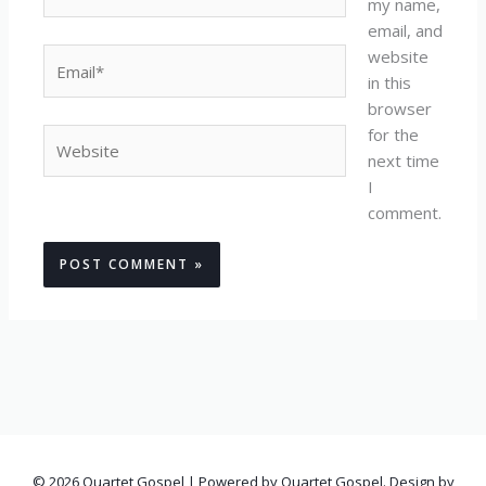
my name,
email, and
website
Email*
in this
browser
for the
Website
next time
I
comment.
© 2026 Quartet Gospel | Powered by Quartet Gospel. Design by