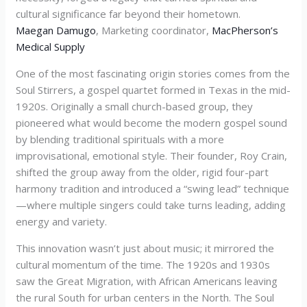
cultural significance far beyond their hometown.
Maegan Damugo
, Marketing coordinator,
MacPherson’s
Medical Supply
One of the most fascinating origin stories comes from the
Soul Stirrers, a gospel quartet formed in Texas in the mid-
1920s. Originally a small church-based group, they
pioneered what would become the modern gospel sound
by blending traditional spirituals with a more
improvisational, emotional style. Their founder, Roy Crain,
shifted the group away from the older, rigid four-part
harmony tradition and introduced a “swing lead” technique
—where multiple singers could take turns leading, adding
energy and variety.
This innovation wasn’t just about music; it mirrored the
cultural momentum of the time. The 1920s and 1930s
saw the Great Migration, with African Americans leaving
the rural South for urban centers in the North. The Soul