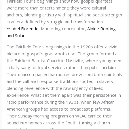
Fairfield Four’s beginnings show how gospel quartets
were more than entertainment; they were cultural
anchors, blending artistry with spiritual and social strength
in an era defined by struggle and transformation.
Ysabel Florendo,
Marketing coordinator,
Alpine Roofing
and Solar
The Fairfield Four’s beginnings in the 1920s offer a vivid
picture of gospel’s grassroots rise. The group formed at
the Fairfield Baptist Church in Nashville, where young men
initially sang for local services rather than public acclaim.
Their unaccompanied harmonies drew from both spirituals
and the call-and-response traditions rooted in slavery,
blending reverence with the raw urgency of lived
experience. What set them apart was their persistence in
radio performance during the 1930s, when few African
American groups had access to broadcast platforms.
Their Sunday morning program on WLAC carried their
sound into homes across the South, turning a church