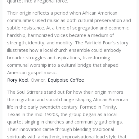
quartet into a regional force.
Their origin reflects a period when African American
communities used music as both cultural preservation and
subtle resistance. At a time of segregation and economic
hardship, harmonized voices became a medium of
strength, identity, and mobility. The Fairfield Four’s story
illustrates how a local church ensemble could embody
broader struggles and aspirations, transforming
communal worship into a cultural bridge that shaped
American gospel music.
Rory Keel
, Owner,
Equipoise Coffee
The Soul Stirrers stand out for how their origin mirrors
the migration and social change shaping African American
life in the early twentieth century. Formed in Trinity,
Texas in the mid-1920s, the group began as a local
quartet singing in churches and community gatherings.
Their innovation came through blending traditional
spirituals with a rhythmic, improvisational lead style that