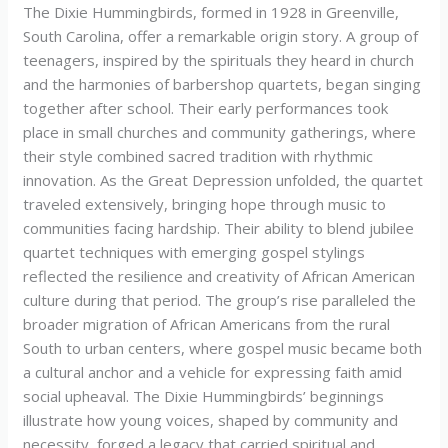
The Dixie Hummingbirds, formed in 1928 in Greenville,
South Carolina, offer a remarkable origin story. A group of
teenagers, inspired by the spirituals they heard in church
and the harmonies of barbershop quartets, began singing
together after school. Their early performances took
place in small churches and community gatherings, where
their style combined sacred tradition with rhythmic
innovation. As the Great Depression unfolded, the quartet
traveled extensively, bringing hope through music to
communities facing hardship. Their ability to blend jubilee
quartet techniques with emerging gospel stylings
reflected the resilience and creativity of African American
culture during that period. The group’s rise paralleled the
broader migration of African Americans from the rural
South to urban centers, where gospel music became both
a cultural anchor and a vehicle for expressing faith amid
social upheaval. The Dixie Hummingbirds’ beginnings
illustrate how young voices, shaped by community and
necessity, forged a legacy that carried spiritual and