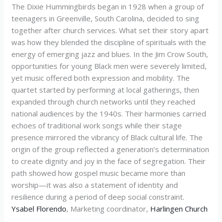
The Dixie Hummingbirds began in 1928 when a group of
teenagers in Greenville, South Carolina, decided to sing
together after church services. What set their story apart
was how they blended the discipline of spirituals with the
energy of emerging jazz and blues. In the Jim Crow South,
opportunities for young Black men were severely limited,
yet music offered both expression and mobility. The
quartet started by performing at local gatherings, then
expanded through church networks until they reached
national audiences by the 1940s. Their harmonies carried
echoes of traditional work songs while their stage
presence mirrored the vibrancy of Black cultural life. The
origin of the group reflected a generation’s determination
to create dignity and joy in the face of segregation. Their
path showed how gospel music became more than
worship—it was also a statement of identity and
resilience during a period of deep social constraint.
Ysabel Florendo
, Marketing coordinator,
Harlingen Church