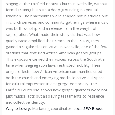
singing at the Fairfield Baptist Church in Nashville, without
formal training but with a deep grounding in spiritual
tradition. Their harmonies were shaped not in studios but
in church services and community gatherings where music
was both worship and a release from the weight of
segregation. What made their story distinct was how
quickly radio amplified their reach. In the 1940s, they
gained a regular slot on WLAC in Nashville, one of the few
stations that featured African American gospel groups.
This exposure carried their voices across the South at a
time when segregation laws restricted mobility. Their
origin reflects how African American communities used
both the church and emerging media to carve out space
for cultural expression in a segregated society. The
Fairfield Four’s rise shows how gospel quartets were not
just musical acts but also living testaments to resilience
and collective identity.
Wayne Lowry
, Marketing coordinator,
Local SEO Boost