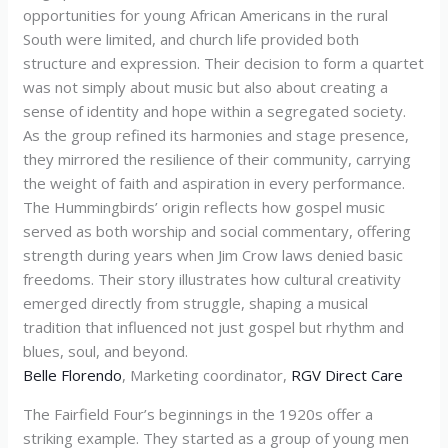
opportunities for young African Americans in the rural
South were limited, and church life provided both
structure and expression. Their decision to form a quartet
was not simply about music but also about creating a
sense of identity and hope within a segregated society.
As the group refined its harmonies and stage presence,
they mirrored the resilience of their community, carrying
the weight of faith and aspiration in every performance.
The Hummingbirds’ origin reflects how gospel music
served as both worship and social commentary, offering
strength during years when Jim Crow laws denied basic
freedoms. Their story illustrates how cultural creativity
emerged directly from struggle, shaping a musical
tradition that influenced not just gospel but rhythm and
blues, soul, and beyond.
Belle Florendo
, Marketing coordinator,
RGV Direct Care
The Fairfield Four’s beginnings in the 1920s offer a
striking example. They started as a group of young men