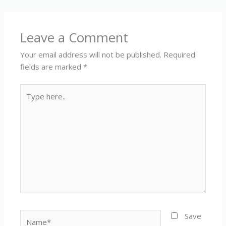
Leave a Comment
Your email address will not be published.
Required
fields are marked
*
Type
here..
Name*
Save