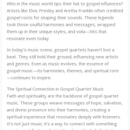
Who in the music world tips their hat to gospel influences?
Artists like Elvis Presley and Aretha Franklin often credited
gospel roots for shaping their sounds. These legends
took those soulful harmonies and messages, wrapped
them up in their unique styles, and voila—hits that
resonate even today.
In today’s music scene, gospel quartets haven’t lost a
beat. They still hold their ground, influencing new artists
and genres. Even as music evolves, the essence of
gospel music—its harmonies, themes, and spiritual core
—continues to inspire.
The Spiritual Connection in Gospel Quartet Music
Faith and spirituality are the backbone of gospel quartet
music. These groups weave messages of hope, salvation,
and divine presence into their harmonies, creating a
spiritual experience that resonates deeply with listeners.
It’s not just music; it’s a way to connect with something