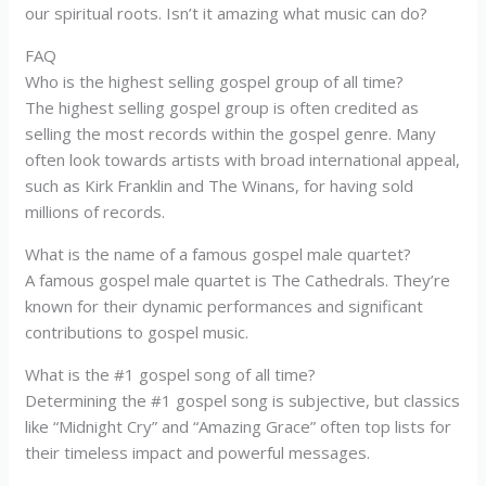
our spiritual roots. Isn’t it amazing what music can do?
FAQ
Who is the highest selling gospel group of all time?
The highest selling gospel group is often credited as
selling the most records within the gospel genre. Many
often look towards artists with broad international appeal,
such as Kirk Franklin and The Winans, for having sold
millions of records.
What is the name of a famous gospel male quartet?
A famous gospel male quartet is The Cathedrals. They’re
known for their dynamic performances and significant
contributions to gospel music.
What is the #1 gospel song of all time?
Determining the #1 gospel song is subjective, but classics
like “Midnight Cry” and “Amazing Grace” often top lists for
their timeless impact and powerful messages.