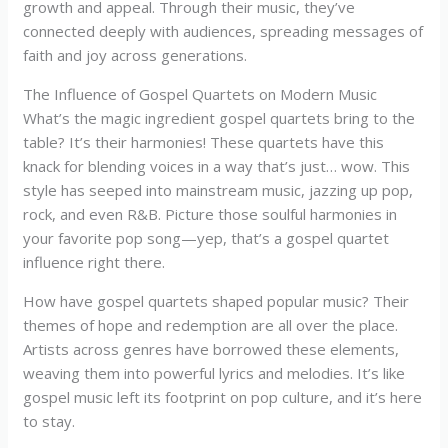
growth and appeal. Through their music, they’ve
connected deeply with audiences, spreading messages of
faith and joy across generations.
The Influence of Gospel Quartets on Modern Music
What’s the magic ingredient gospel quartets bring to the
table? It’s their harmonies! These quartets have this
knack for blending voices in a way that’s just… wow. This
style has seeped into mainstream music, jazzing up pop,
rock, and even R&B. Picture those soulful harmonies in
your favorite pop song—yep, that’s a gospel quartet
influence right there.
How have gospel quartets shaped popular music? Their
themes of hope and redemption are all over the place.
Artists across genres have borrowed these elements,
weaving them into powerful lyrics and melodies. It’s like
gospel music left its footprint on pop culture, and it’s here
to stay.