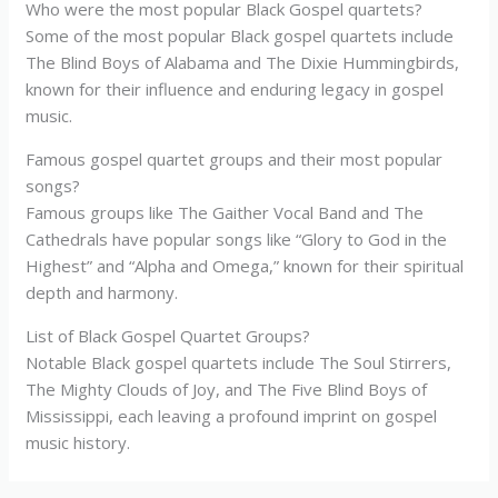
Who were the most popular Black Gospel quartets?
Some of the most popular Black gospel quartets include
The Blind Boys of Alabama and The Dixie Hummingbirds,
known for their influence and enduring legacy in gospel
music.
Famous gospel quartet groups and their most popular
songs?
Famous groups like The Gaither Vocal Band and The
Cathedrals have popular songs like “Glory to God in the
Highest” and “Alpha and Omega,” known for their spiritual
depth and harmony.
List of Black Gospel Quartet Groups?
Notable Black gospel quartets include The Soul Stirrers,
The Mighty Clouds of Joy, and The Five Blind Boys of
Mississippi, each leaving a profound imprint on gospel
music history.