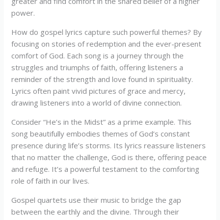
greater and find comfort in the shared belief of a higher
power.
How do gospel lyrics capture such powerful themes? By
focusing on stories of redemption and the ever-present
comfort of God. Each song is a journey through the
struggles and triumphs of faith, offering listeners a
reminder of the strength and love found in spirituality.
Lyrics often paint vivid pictures of grace and mercy,
drawing listeners into a world of divine connection.
Consider “He’s in the Midst” as a prime example. This
song beautifully embodies themes of God’s constant
presence during life’s storms. Its lyrics reassure listeners
that no matter the challenge, God is there, offering peace
and refuge. It’s a powerful testament to the comforting
role of faith in our lives.
Gospel quartets use their music to bridge the gap
between the earthly and the divine. Through their