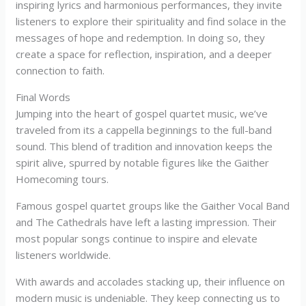
inspiring lyrics and harmonious performances, they invite
listeners to explore their spirituality and find solace in the
messages of hope and redemption. In doing so, they
create a space for reflection, inspiration, and a deeper
connection to faith.
Final Words
Jumping into the heart of gospel quartet music, we’ve
traveled from its a cappella beginnings to the full-band
sound. This blend of tradition and innovation keeps the
spirit alive, spurred by notable figures like the Gaither
Homecoming tours.
Famous gospel quartet groups like the Gaither Vocal Band
and The Cathedrals have left a lasting impression. Their
most popular songs continue to inspire and elevate
listeners worldwide.
With awards and accolades stacking up, their influence on
modern music is undeniable. They keep connecting us to