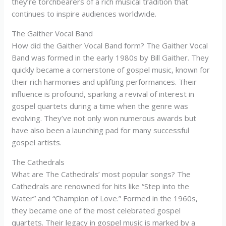
they’re torchbearers of a rich musical tradition that
continues to inspire audiences worldwide.
The Gaither Vocal Band
How did the Gaither Vocal Band form? The Gaither Vocal
Band was formed in the early 1980s by Bill Gaither. They
quickly became a cornerstone of gospel music, known for
their rich harmonies and uplifting performances. Their
influence is profound, sparking a revival of interest in
gospel quartets during a time when the genre was
evolving. They’ve not only won numerous awards but
have also been a launching pad for many successful
gospel artists.
The Cathedrals
What are The Cathedrals’ most popular songs? The
Cathedrals are renowned for hits like “Step into the
Water” and “Champion of Love.” Formed in the 1960s,
they became one of the most celebrated gospel
quartets. Their legacy in gospel music is marked by a