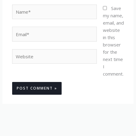
Name*
Save
my name,
email, and
website
Email*
in this
browser
for the
Website
next time
I
comment.