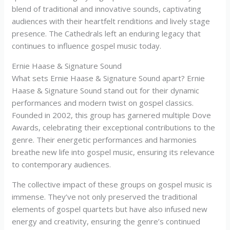
blend of traditional and innovative sounds, captivating
audiences with their heartfelt renditions and lively stage
presence. The Cathedrals left an enduring legacy that
continues to influence gospel music today.
Ernie Haase & Signature Sound
What sets Ernie Haase & Signature Sound apart? Ernie
Haase & Signature Sound stand out for their dynamic
performances and modern twist on gospel classics.
Founded in 2002, this group has garnered multiple Dove
Awards, celebrating their exceptional contributions to the
genre. Their energetic performances and harmonies
breathe new life into gospel music, ensuring its relevance
to contemporary audiences.
The collective impact of these groups on gospel music is
immense. They’ve not only preserved the traditional
elements of gospel quartets but have also infused new
energy and creativity, ensuring the genre’s continued