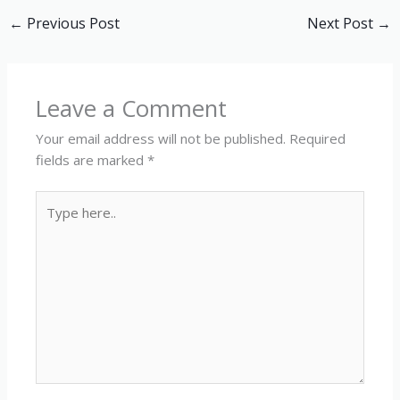
←
Previous Post
Next Post
→
Leave a Comment
Your email address will not be published.
Required
fields are marked
*
Type
here..