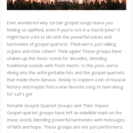
Ever wondered why certain gospel songs leave you
feeling so uplifted, even if you’re not in a church pew? It
might have a lot to do with the powerful voices and
harmonies of gospel quartets. Think we’re just talking
organs and choir robes? Think again! These groups have
shaken up the music scene for decades, blending
traditional sounds with fresh twists. In this post, we’re
diving into the unforgettable hits and the gospel quartets
that made them famous. Ready to explore a bit of musical
history and maybe find a new favorite song to hum along
to? Let’s go!
Notable Gospel Quartet Groups and Their Impact
Gospel quartet groups have left an indelible mark on the
music world, blending powerful harmonies with messages
of faith and hope. These groups are not just performers;