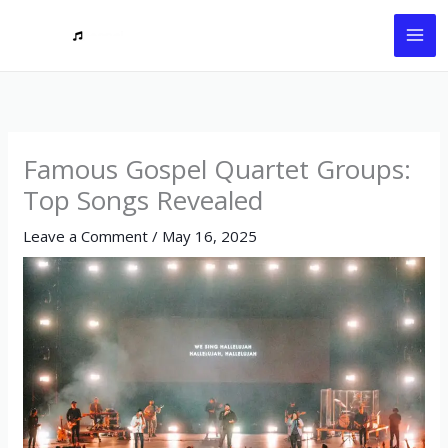
Skip
to
content
Famous Gospel Quartet Groups:
Top Songs Revealed
Leave a Comment
/
May 16, 2025