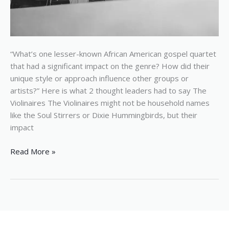
“What’s one lesser-known African American gospel quartet
that had a significant impact on the genre? How did their
unique style or approach influence other groups or
artists?” Here is what 2 thought leaders had to say The
Violinaires The Violinaires might not be household names
like the Soul Stirrers or Dixie Hummingbirds, but their
impact
Read More »