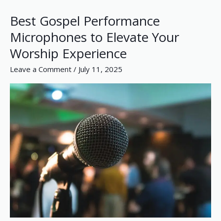
Best Gospel Performance
Best
Gospel
Microphones to Elevate Your
Performance
Worship Experience
Microphones
to
Leave a Comment
/
July 11, 2025
Elevate
Your
Worship
Experience