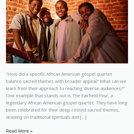
with
broader
appeal
“How did a specific African American gospel quartet
balance sacred themes with broader appeal? What can we
learn from their approach to reaching diverse audiences?”
One example that stands out is The Fairfield Four, a
legendary African American gospel quartet. They have long
been celebrated for their deep-rooted sacred themes,
drawing on traditional spirituals and […]
Read More »