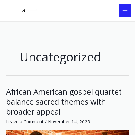
Skip
to
content
Uncategorized
African American gospel quartet
African
American
balance sacred themes with
gospel
broader appeal
quartet
balance
Leave a Comment
/
November 14, 2025
sacred
themes