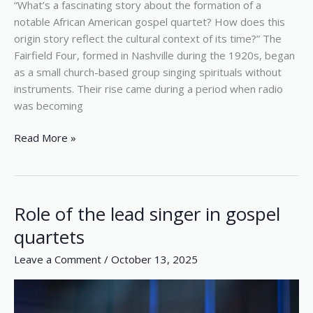
“What’s a fascinating story about the formation of a
notable African American gospel quartet? How does this
origin story reflect the cultural context of its time?” The
Fairfield Four, formed in Nashville during the 1920s, began
as a small church-based group singing spirituals without
instruments. Their rise came during a period when radio
was becoming
Read More »
Role of the lead singer in gospel
Role
of
quartets
the
Leave a Comment
/
October 13, 2025
lead
singer
in
gospel