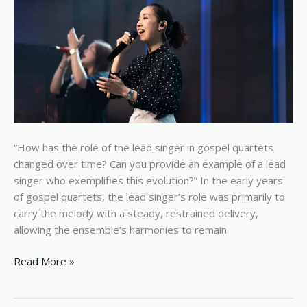
quartets
“How has the role of the lead singer in gospel quartets
changed over time? Can you provide an example of a lead
singer who exemplifies this evolution?” In the early years
of gospel quartets, the lead singer’s role was primarily to
carry the melody with a steady, restrained delivery,
allowing the ensemble’s harmonies to remain
Read More »