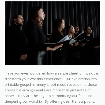
and
Enrich
Your
Worship
Service
Have you ever wondered how a simple sheet of music can
transform your worship experience? Our exploration into
printable gospel harmony sheet music reveals that these
accessible arrangements are more than just notes on
paper—they are the keys to harmonizing our faith and
deepening our worship. By offering clear transcriptions,