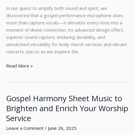
In our quest to amplify both sound and spirit, we
discovered that a gospel performance microphone does
more than capture vocals—it elevates every note into a
moment of divine connection. Its advanced design offers
superior sound capture, enduring durability, and
unmatched versatility for lively church services and vibrant
concerts. Join us as we explore the
Read More »
Gospel Harmony Sheet Music to
Gospel
Harmony
Brighten and Enrich Your Worship
Sheet
Service
Music
to
Leave a Comment
/
June 26, 2025
Brighten