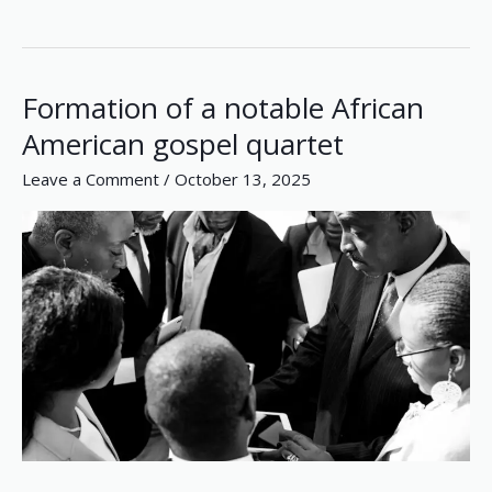
Formation of a notable African
Formation
of
American gospel quartet
a
Leave a Comment
/
October 13, 2025
notable
African
American
gospel
quartet