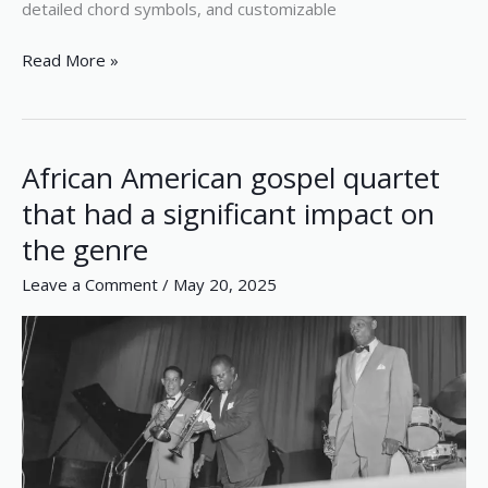
detailed chord symbols, and customizable
Read More »
African American gospel quartet
African
American
that had a significant impact on
gospel
the genre
quartet
that
Leave a Comment
/
May 20, 2025
had
a
significant
impact
on
the
genre